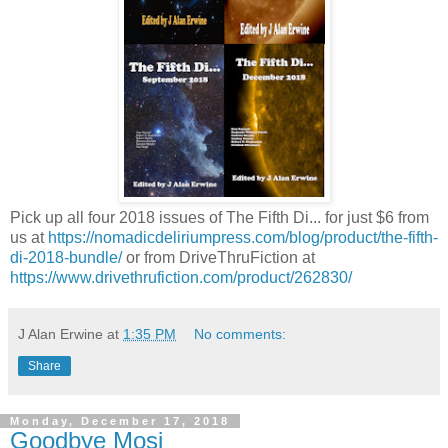
Pick up all four 2018 issues of The Fifth Di... for just $6 from
us at
https://nomadicdeliriumpress.com/blog/product/the-fifth-
di-2018-bundle/
or from DriveThruFiction at
https://www.drivethrufiction.com/product/262830/
J Alan Erwine
at
1:35 PM
No comments:
Share
Monday, December 17, 2018
Goodbye Mosi