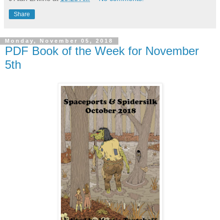
Share
Monday, November 05, 2018
PDF Book of the Week for November
5th