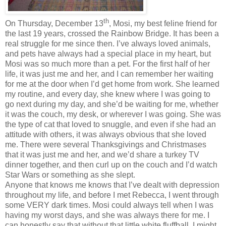
th
On Thursday, December 13
, Mosi, my best feline friend for
the last 19 years, crossed the Rainbow Bridge. It has been a
real struggle for me since then. I’ve always loved animals,
and pets have always had a special place in my heart, but
Mosi was so much more than a pet. For the first half of her
life, it was just me and her, and I can remember her waiting
for me at the door when I’d get home from work. She learned
my routine, and every day, she knew where I was going to
go next during my day, and she’d be waiting for me, whether
it was the couch, my desk, or wherever I was going. She was
the type of cat that loved to snuggle, and even if she had an
attitude with others, it was always obvious that she loved
me. There were several Thanksgivings and Christmases
that it was just me and her, and we’d share a turkey TV
dinner together, and then curl up on the couch and I’d watch
Star Wars or something as she slept.
Anyone that knows me knows that I’ve dealt with depression
throughout my life, and before I met Rebecca, I went through
some VERY dark times. Mosi could always tell when I was
having my worst days, and she was always there for me. I
can honestly say that without that little white fluffball, I might