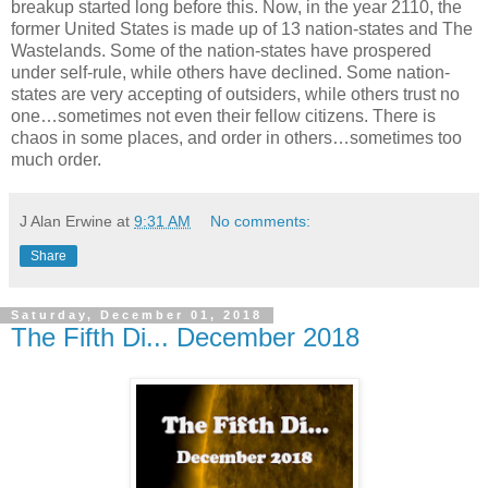
breakup started long before this. Now, in the year 2110, the
former United States is made up of 13 nation-states and The
Wastelands. Some of the nation-states have prospered
under self-rule, while others have declined. Some nation-
states are very accepting of outsiders, while others trust no
one…sometimes not even their fellow citizens. There is
chaos in some places, and order in others…sometimes too
much order.
J Alan Erwine
at
9:31 AM
No comments:
Share
Saturday, December 01, 2018
The Fifth Di... December 2018