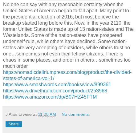
No one can say with any reasonable certainty when the
United States of America began to fall apart. Many point to
the presidential election of 2016, but most believe the
breakup started long before this. Now, in the year 2110, the
former United States is made up of 13 nation-states and The
Wastelands. Some of the nation-states have prospered
under self-rule, while others have declined. Some nation-
states are very accepting of outsiders, while others trust no
one…sometimes not even their fellow citizens. There is
chaos in some places, and order in others…sometimes too
much order.
https://nomadicdeliriumpress.com/blog/product/the-divided-
states-of-america-vol-1/
https://www.smashwords.com/books/view/899361
https://www.drivethrufiction.com/product/253968
https://www.amazon.com/dp/B07HZ45FTM
J Alan Erwine
at
11:25 AM
No comments:
Share