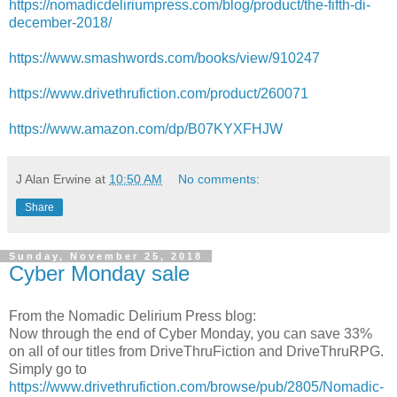
https://nomadicdeliriumpress.com/blog/product/the-fifth-di-
december-2018/
https://www.smashwords.com/books/view/910247
https://www.drivethrufiction.com/product/260071
https://www.amazon.com/dp/B07KYXFHJW
J Alan Erwine
at
10:50 AM
No comments:
Share
Sunday, November 25, 2018
Cyber Monday sale
From the Nomadic Delirium Press blog:
Now through the end of Cyber Monday, you can save 33%
on all of our titles from DriveThruFiction and DriveThruRPG.
Simply go to
https://www.drivethrufiction.com/browse/pub/2805/Nomadic-