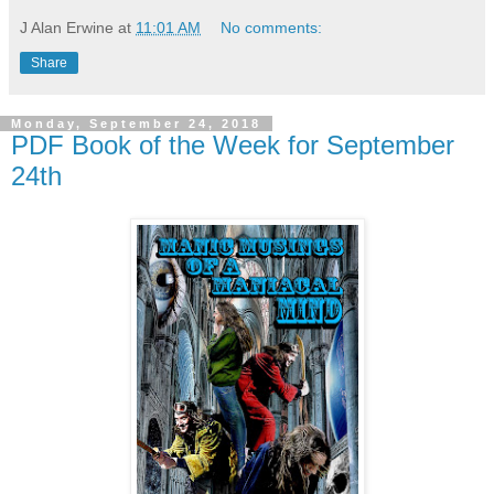
J Alan Erwine
at
11:01 AM
No comments:
Share
Monday, September 24, 2018
PDF Book of the Week for September
24th