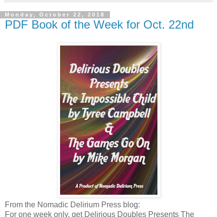
Monday, October 22, 2018
PDF Book of the Week for Oct. 22nd
From the Nomadic Delirium Press blog:
For one week only, get Delirious Doubles Presents The