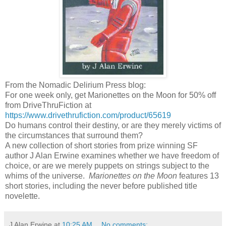
From the Nomadic Delirium Press blog:
For one week only, get Marionettes on the Moon for 50% off
from DriveThruFiction at
https://www.drivethrufiction.com/product/65619
Do humans control their destiny, or are they merely victims of
the circumstances that surround them?
A new collection of short stories from prize winning SF
author J Alan Erwine examines whether we have freedom of
choice, or are we merely puppets on strings subject to the
whims of the universe.
Marionettes on the Moon
features 13
short stories, including the never before published title
novelette.
J Alan Erwine
at
10:25 AM
No comments: