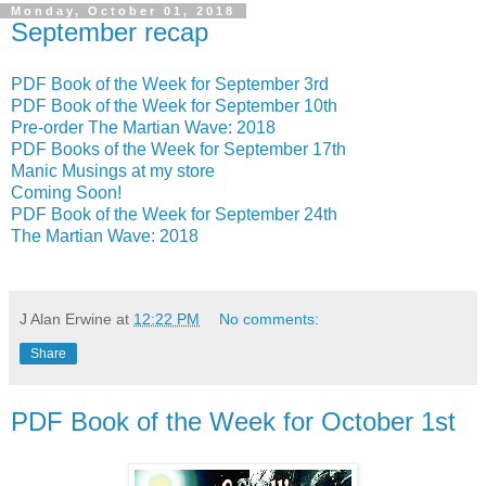
Monday, October 01, 2018
September recap
PDF Book of the Week for September 3rd
PDF Book of the Week for September 10th
Pre-order The Martian Wave: 2018
PDF Books of the Week for September 17th
Manic Musings at my store
Coming Soon!
PDF Book of the Week for September 24th
The Martian Wave: 2018
J Alan Erwine
at
12:22 PM
No comments:
Share
PDF Book of the Week for October 1st