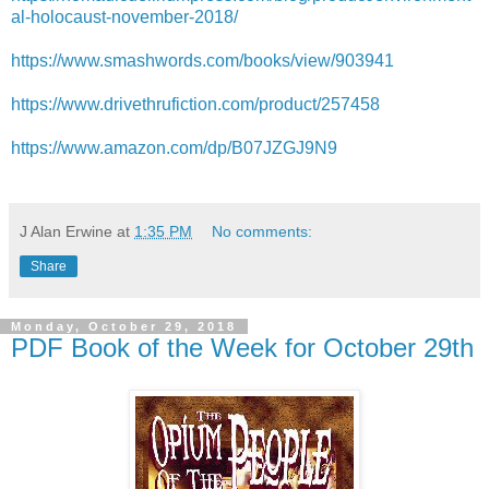
al-holocaust-november-2018/
https://www.smashwords.com/books/view/903941
https://www.drivethrufiction.com/product/257458
https://www.amazon.com/dp/B07JZGJ9N9
J Alan Erwine
at
1:35 PM
No comments:
Share
Monday, October 29, 2018
PDF Book of the Week for October 29th