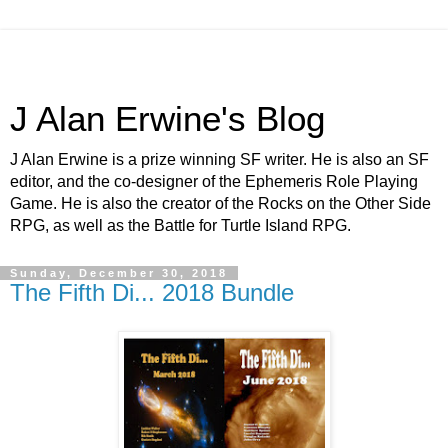
J Alan Erwine's Blog
J Alan Erwine is a prize winning SF writer. He is also an SF
editor, and the co-designer of the Ephemeris Role Playing
Game. He is also the creator of the Rocks on the Other Side
RPG, as well as the Battle for Turtle Island RPG.
Sunday, December 30, 2018
The Fifth Di... 2018 Bundle