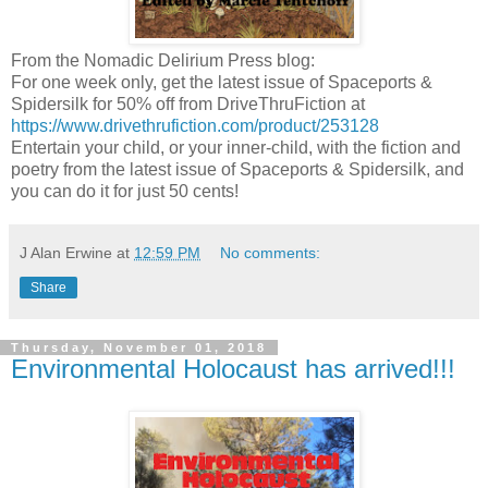
From the Nomadic Delirium Press blog:
For one week only, get the latest issue of Spaceports &
Spidersilk for 50% off from DriveThruFiction at
https://www.drivethrufiction.com/product/253128
Entertain your child, or your inner-child, with the fiction and
poetry from the latest issue of Spaceports & Spidersilk, and
you can do it for just 50 cents!
J Alan Erwine
at
12:59 PM
No comments:
Share
Thursday, November 01, 2018
Environmental Holocaust has arrived!!!