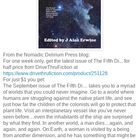
From the Nomadic Delirium Press blog:
For one week only, get the latest issue of The Fifth Di... for
half price from DriveThruFiction at
https://www.drivethrufiction.com/product/251128
For just $1 you get:
The September issue of The Fifth Di… takes you to a myriad
of worlds that you could never imagine. Go to a world where
humans are struggling against the native plant life, and see
just how far the children of the colonists will go to protect that
plant life. Visit an interplanetary vessel like you’ve never
seen before…even the inhabitants of the ship are surprised
by what they find. In another world, a man dies…again, and
again, and again. On Earth, a woman is visited by a being
from another dimension, and he has something that might be