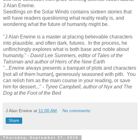
J Alan Erwine.
Seedlings on the Solar Winds contains sixteen stories that
will have readers questioning what reality really is, and
wondering what the future of humanity might be.
"J Alan Erwine is a master at placing believable characters
into plausible, and often dark, futures. In the process, he
unflinchingly explores what is both base and noble about
humanity." -
David Lee Summers, editor of Tales of the
Talisman and author of Heirs of the New Earth
"...Erwine always presents a banquet of plots and characters
[not all of them human], generously seasoned with pith. You
can relish him as the main course in your reading, or save
him for dessert..." -
Tyree Campbell, author of Nyx and The
Dog at the Foot of the Bed
J Alan Erwine
at
11:00 AM
No comments:
Share
Thursday, September 27, 2018