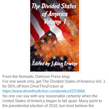
From the Nomadic Delirium Press blog:
For one week only, get The Divided States of America Vol. 1
for 50% off from DriveThruFiction at
https://www.drivethrufiction.com/product/253968
.
No one can say with any reasonable certainty when the
United States of America began to fall apart. Many point to
the presidential election of 2016, but most believe the