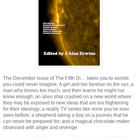
The December issue of The Fifth Di… takes you to worlds
you could never imagine. A girl and her familiar on the run; a
man who knows too much, and then learns he might not
know enough; an alien ship crashed on a new world where
they may be exposed to new ideas that are too frightening
for their ideology; a reality TV series like none you’ve ever
seen before; a shepherd taking a boy on a journey that he
can never be prepared for; and a magical chocolate maker
obsessed with anger and revenge.