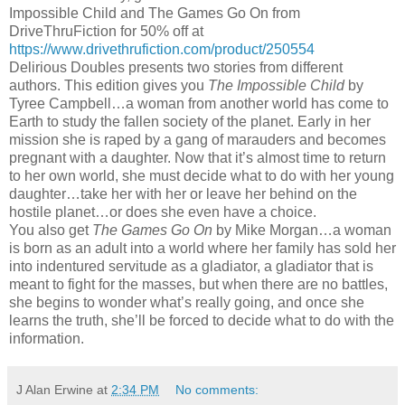
Impossible Child and The Games Go On from
DriveThruFiction for 50% off at
https://www.drivethrufiction.com/product/250554
Delirious Doubles presents two stories from different
authors. This edition gives you
The Impossible Child
by
Tyree Campbell…a woman from another world has come to
Earth to study the fallen society of the planet. Early in her
mission she is raped by a gang of marauders and becomes
pregnant with a daughter. Now that it’s almost time to return
to her own world, she must decide what to do with her young
daughter…take her with her or leave her behind on the
hostile planet…or does she even have a choice.
You also get
The Games Go On
by Mike Morgan…a woman
is born as an adult into a world where her family has sold her
into indentured servitude as a gladiator, a gladiator that is
meant to fight for the masses, but when there are no battles,
she begins to wonder what’s really going, and once she
learns the truth, she’ll be forced to decide what to do with the
information.
J Alan Erwine
at
2:34 PM
No comments: