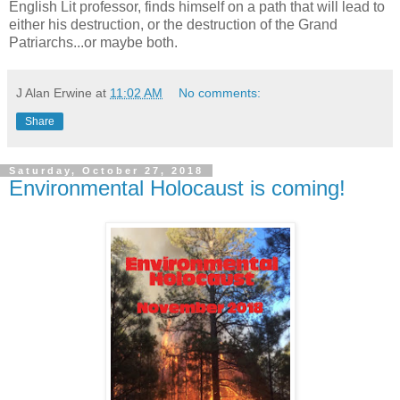
English Lit professor, finds himself on a path that will lead to
either his destruction, or the destruction of the Grand
Patriarchs...or maybe both.
J Alan Erwine
at
11:02 AM
No comments:
Share
Saturday, October 27, 2018
Environmental Holocaust is coming!